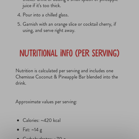
juice if it’s too thick.
Pour into a chilled glass.
Garnish with an orange slice or cocktail cherry, if
using, and serve right away.
Nutritional Info (Per Serving)
Nutrition is calculated per serving and includes one
Chemisse Coconut & Pineapple Bar blended into the
drink.
Approximate values per serving:
Calories: ~420 kcal
Fat: ~14 g
Carbohydrates: ~70 g