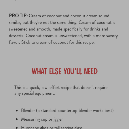
PRO TIP:
Cream of coconut and coconut cream sound
similar, but they’re not the same thing. Cream of coconut is
sweetened and smooth, made specifically for drinks and
desserts. Coconut cream is unsweetened, with a more savory
flavor. Stick to cream of coconut for this recipe.
What Else You’ll Need
This is a quick, low-effort recipe that doesn’t require
any special equipment.
Blender (a standard countertop blender works best)
Measuring cup or jigger
Hurricane glass or tall serving glass