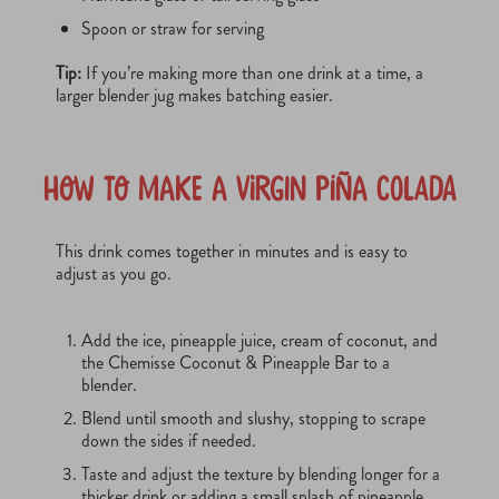
Spoon or straw for serving
Tip:
If you’re making more than one drink at a time, a
larger blender jug makes batching easier.
How to Make a Virgin Piña Colada
This drink comes together in minutes and is easy to
adjust as you go.
Add the ice, pineapple juice, cream of coconut, and
the Chemisse Coconut & Pineapple Bar to a
blender.
Blend until smooth and slushy, stopping to scrape
down the sides if needed.
Taste and adjust the texture by blending longer for a
thicker drink or adding a small splash of pineapple