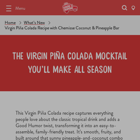
Menu
Home
What’s New
Virgin Piña Colada Recipe with Chemisse Coconut & Pineapple Bar
The Virgin Piña Colada Mocktail
You’ll Make All Season
This Virgin Piña Colada recipe captures everything
people love about the classic tropical drink and adds a
Good Humor twist, transforming it into an easy-to-
assemble, family-friendly treat. It’s smooth, fruity, and
built around that sunny pineapple-and-coconut combo