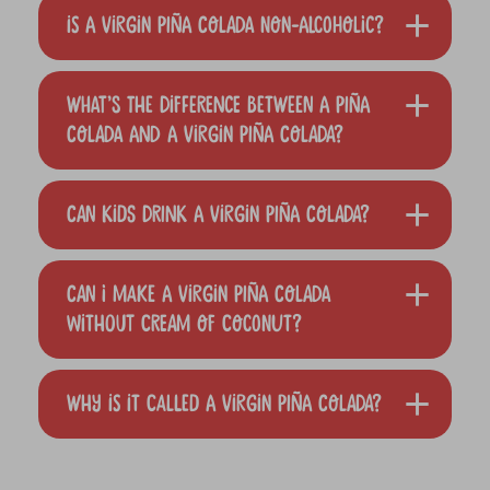
Is a Virgin Piña Colada non-alcoholic?
What’s the difference between a Piña
Colada and a Virgin Piña Colada?
Can kids drink a Virgin Piña Colada?
Can I make a Virgin Piña Colada
without cream of coconut?
Why is it called a Virgin Piña Colada?