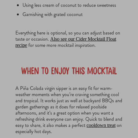
Using less cream of coconut to reduce sweetness
Garnishing with grated coconut
Everything here is optional, so you can adjust based on
taste or occasion.
Also see our Cider Mocktail Float
for some more mocktail inspiration.
recipe
When to Enjoy This Mocktail
A Piña Colada virgin sipper is an easy fit for warm-
weather moments when you’re craving something cool
and tropical. It works just as well at backyard BBQs and
garden gatherings as it does for relaxed poolside
afternoons, and it’s a great option when you want a
refreshing drink everyone can enjoy. Quick to blend and
easy to share, it also makes a perfect
on
cooldown treat
especially hot days.