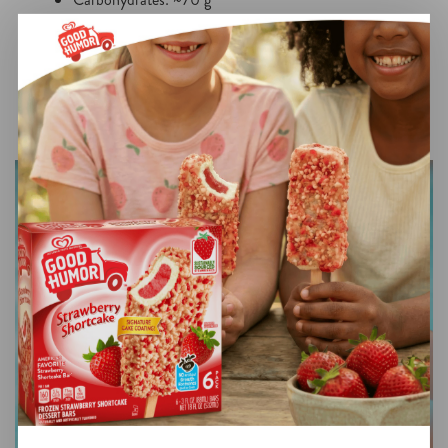
Protein: ~3 g
Values are estimates and will vary based on ingredient
brands and portion sizes.