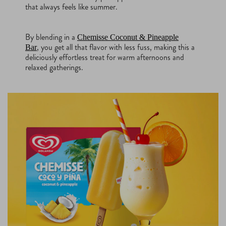
that always feels like summer.
By blending in a
Chemisse Coconut & Pineapple
, you get all that flavor with less fuss, making this a
Bar
deliciously effortless treat for warm afternoons and
relaxed gatherings.