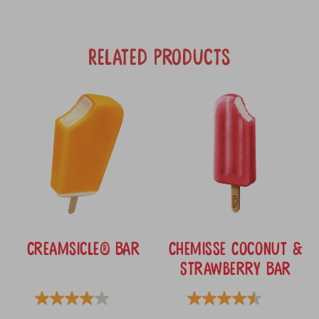
Related Products
Creamsicle® Bar
Chemisse Coconut &
Strawberry Bar
3.9
4.5
3.9
(139)
4.5
(34)