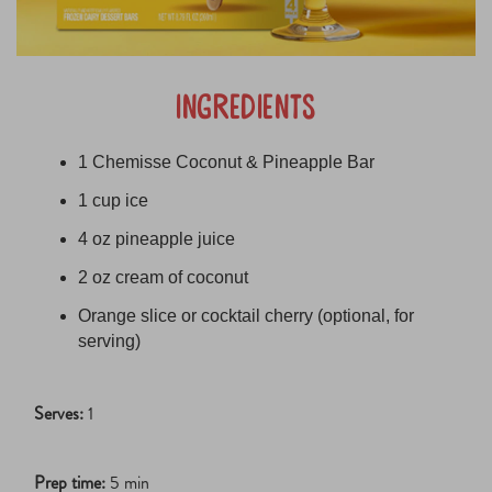
ingredients
1 Chemisse Coconut & Pineapple Bar
1 cup ice
4 oz pineapple juice
2 oz cream of coconut
Orange slice or cocktail cherry (optional, for
serving)
Serves:
1
Prep time:
5 min