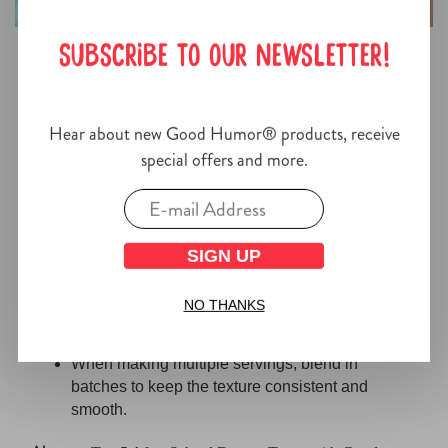
SUBSCRIBE TO OUR NEWSLETTER!
Tips for Making the Best Virgin
Piña Colada
Hear about new Good Humor® products, receive
special offers and more.
For a thicker Virgin Piña Colada, blend a little
longer or add extra ice.
If it feels too thick, a splash of pineapple juice
will loosen things up quickly.
SIGN UP
This drink can also be prepped just before
NO THANKS
guests arrive and kept chilled until serving, then
blended again for a quick refresh.
When making multiple servings, blend in
batches to keep the texture consistent and
smooth.