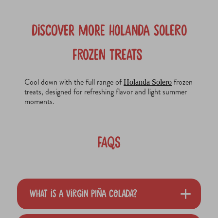
Discover More Holanda Solero
Frozen Treats
Cool down with the full range of
frozen
Holanda Solero
treats, designed for refreshing flavor and light summer
moments.
FAQs
What is a Virgin Piña Colada?