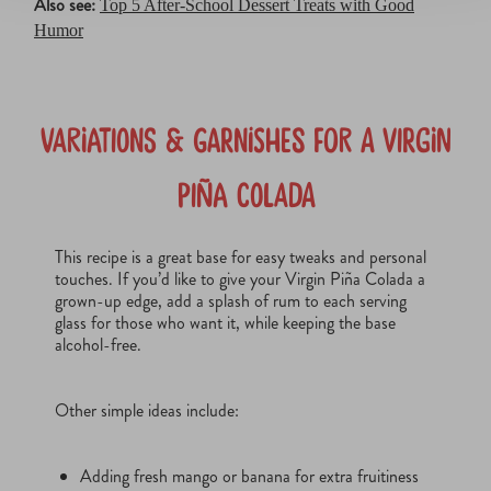
Also see:
Top 5 After-School Dessert Treats with Good
Humor
Variations & Garnishes for a Virgin
Piña Colada
This recipe is a great base for easy tweaks and personal
touches. If you’d like to give your Virgin Piña Colada a
grown-up edge, add a splash of rum to each serving
glass for those who want it, while keeping the base
alcohol-free.
Other simple ideas include:
Adding fresh mango or banana for extra fruitiness