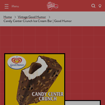
Menu
Home
Vintage Good Humor
Candy Center Crunch Ice Cream Bar | Good Humor