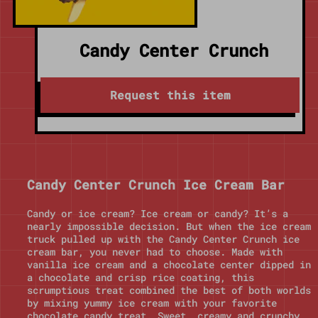
Candy Center Crunch
Request this item
Candy Center Crunch Ice Cream Bar
Candy or ice cream? Ice cream or candy? It’s a
nearly impossible decision. But when the ice cream
truck pulled up with the Candy Center Crunch ice
cream bar, you never had to choose. Made with
vanilla ice cream and a chocolate center dipped in
a chocolate and crisp rice coating, this
scrumptious treat combined the best of both worlds
by mixing yummy ice cream with your favorite
chocolate candy treat. Sweet, creamy and crunchy