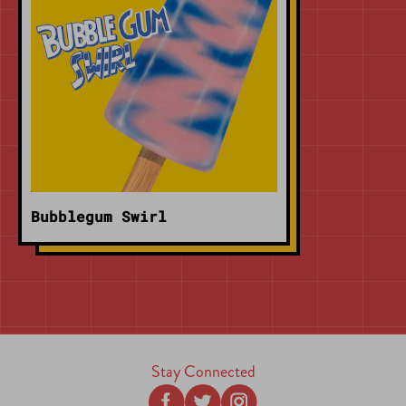
Bubblegum Swirl
Stay Connected