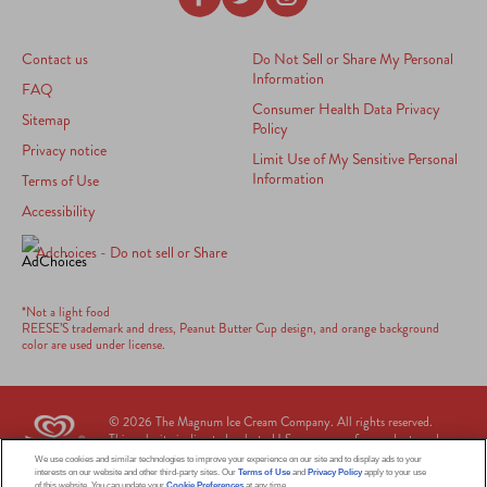
Contact us
Do Not Sell or Share My Personal
Information
FAQ
Consumer Health Data Privacy
Sitemap
Policy
Privacy notice
Limit Use of My Sensitive Personal
Information
Terms of Use
Accessibility
Adchoices - Do not sell or Share
*Not a light food
REESE’S trademark and dress, Peanut Butter Cup design, and orange background
color are used under license.
© 2026 The Magnum Ice Cream Company. All rights reserved.
This web site is directed only to U.S. consumers for products and
services of The Magnum Ice Cream Company United States. This web
We use cookies and similar technologies to improve your experience on our site and to display ads to your
site is not directed to consumers outside of the U.S.
interests on our website and other third-party sites. Our
Terms of Use
and
Privacy Policy
apply to your use
of this website. You can update your
Cookie Preferences
at any time.