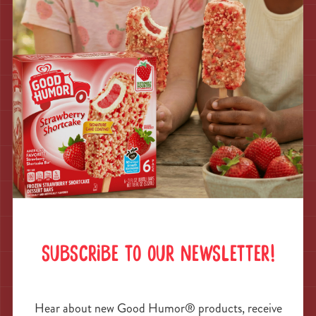
years of ice cream trucks here.
SUBSCRIBE TO OUR NEWSLETTER!
Great White
Hear about new Good Humor® products, receive