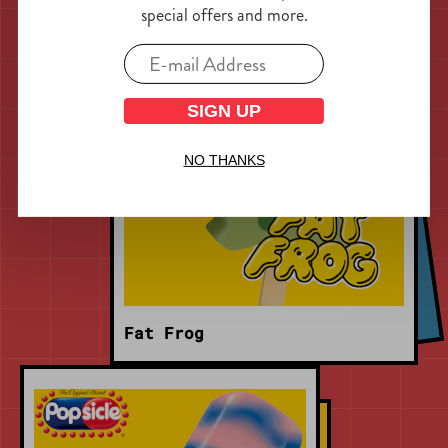
special offers and more.
SIGN UP
NO THANKS
Fat Frog