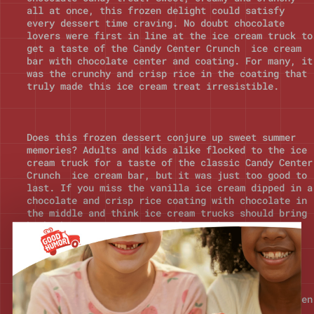
all at once, this frozen delight could satisfy
every dessert time craving. No doubt chocolate
lovers were first in line at the ice cream truck to
get a taste of the Candy Center Crunch ice cream
bar with chocolate center and coating. For many, it
was the crunchy and crisp rice in the coating that
truly made this ice cream treat irresistible.
Does this frozen dessert conjure up sweet summer
memories? Adults and kids alike flocked to the ice
cream truck for a taste of the classic Candy Center
Crunch ice cream bar, but it was just too good to
last. If you miss the vanilla ice cream dipped in a
chocolate and crisp rice coating with chocolate in
the middle and think ice cream trucks should bring
back this tasty ice treat, let us know!
Still searching for your favorite nostalgic ice
cream truck treat from the 80s & 90s? Discover even
more frozen desserts and delights from over 100